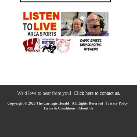
We'd love to hear from you!
Click here to contact us.
Copyright © 2026 The Carnegie Herald - All Rights Reserved -
Privacy Policy
-
Terms & Conditions
-
About Us