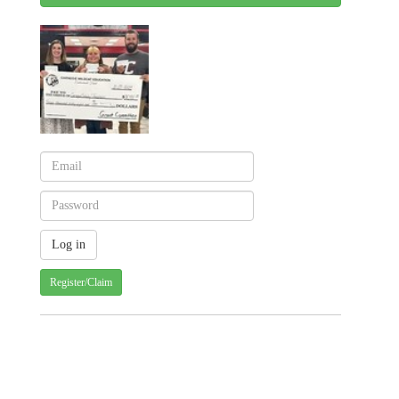
Register/Claim