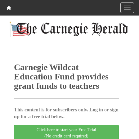
Carnegie Wildcat
Education Fund provides
grant funds to teachers
This content is for subscribers only. Log in or sign
up for a free trial below.
Click here to start your Free Trial
(No credit card required)