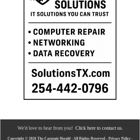
We'd love to hear from you!
Click here to contact us.
Copyright © 2026 The Carnegie Herald - All Rights Reserved -
Privacy Policy
-