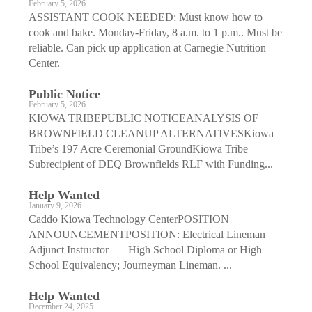
February 5, 2026
ASSISTANT COOK NEEDED: Must know how to
cook and bake. Monday-Friday, 8 a.m. to 1 p.m.. Must be
reliable. Can pick up application at Carnegie Nutrition
Center.
Public Notice
February 5, 2026
KIOWA TRIBEPUBLIC NOTICEANALYSIS OF
BROWNFIELD CLEANUP ALTERNATIVESKiowa
Tribe’s 197 Acre Ceremonial GroundKiowa Tribe
Subrecipient of DEQ Brownfields RLF with Funding...
Help Wanted
January 9, 2026
Caddo Kiowa Technology CenterPOSITION
ANNOUNCEMENTPOSITION: Electrical Lineman
Adjunct Instructor High School Diploma or High
School Equivalency; Journeyman Lineman. ...
Help Wanted
December 24, 2025