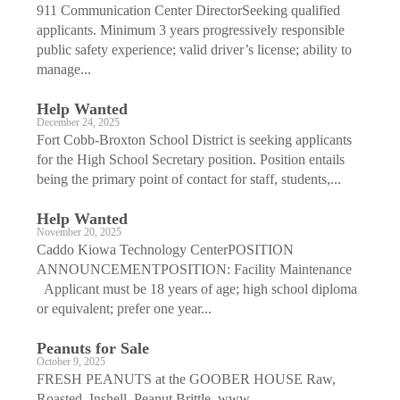
911 Communication Center DirectorSeeking qualified
applicants. Minimum 3 years progressively responsible
public safety experience; valid driver’s license; ability to
manage...
Help Wanted
December 24, 2025
Fort Cobb-Broxton School District is seeking applicants
for the High School Secretary position. Position entails
being the primary point of contact for staff, students,...
Help Wanted
November 20, 2025
Caddo Kiowa Technology CenterPOSITION
ANNOUNCEMENTPOSITION: Facility Maintenance
Applicant must be 18 years of age; high school diploma
or equivalent; prefer one year...
Peanuts for Sale
October 9, 2025
FRESH PEANUTS at the GOOBER HOUSE Raw,
Roasted, Inshell, Peanut Brittle. www.