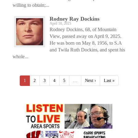
willing to obtain;...
Rodney Ray Dockins
April 18, 2025
Rodney Dockins, 68, of Mountain
View, passed away on April 9, 2025.
He was born on May 8, 1956, to S.A
and Twila Ruth Dockins, and spent his
whole...
1
2
3
4
5
…
Next ›
Last »