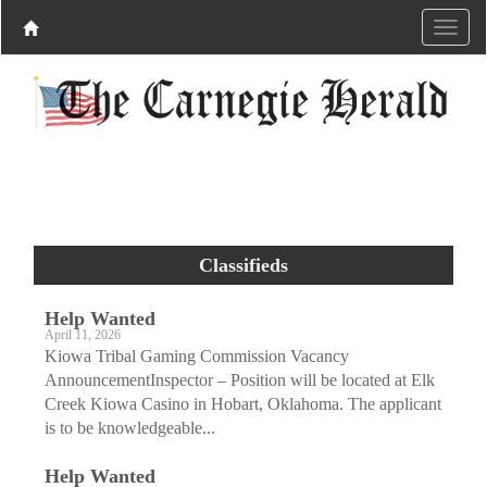
Classifieds
Help Wanted
April 11, 2026
Kiowa Tribal Gaming Commission Vacancy
AnnouncementInspector – Position will be located at Elk
Creek Kiowa Casino in Hobart, Oklahoma. The applicant
is to be knowledgeable...
Help Wanted