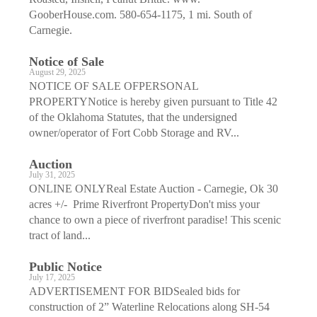
GooberHouse.com. 580-654-1175, 1 mi. South of
Carnegie.
Notice of Sale
August 29, 2025
NOTICE OF SALE OFPERSONAL
PROPERTYNotice is hereby given pursuant to Title 42
of the Oklahoma Statutes, that the undersigned
owner/operator of Fort Cobb Storage and RV...
Auction
July 31, 2025
ONLINE ONLYReal Estate Auction - Carnegie, Ok 30
acres +/- Prime Riverfront PropertyDon't miss your
chance to own a piece of riverfront paradise! This scenic
tract of land...
Public Notice
July 17, 2025
ADVERTISEMENT FOR BIDSealed bids for
construction of 2” Waterline Relocations along SH-54