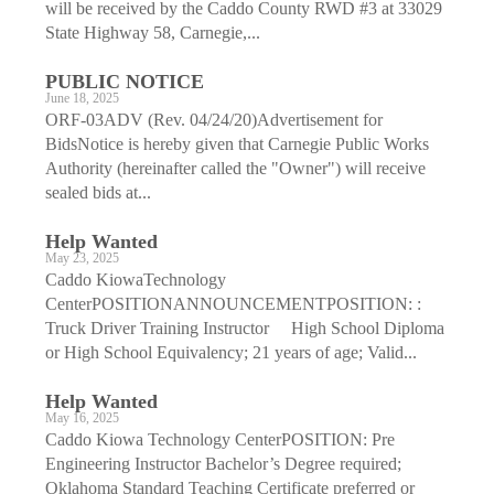
will be received by the Caddo County RWD #3 at 33029
State Highway 58, Carnegie,...
PUBLIC NOTICE
June 18, 2025
ORF-03ADV (Rev. 04/24/20)Advertisement for
BidsNotice is hereby given that Carnegie Public Works
Authority (hereinafter called the "Owner") will receive
sealed bids at...
Help Wanted
May 23, 2025
Caddo KiowaTechnology
CenterPOSITIONANNOUNCEMENTPOSITION: :
Truck Driver Training Instructor High School Diploma
or High School Equivalency; 21 years of age; Valid...
Help Wanted
May 16, 2025
Caddo Kiowa Technology CenterPOSITION: Pre
Engineering Instructor Bachelor’s Degree required;
Oklahoma Standard Teaching Certificate preferred or