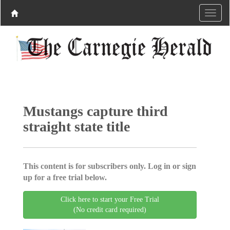
Mustangs capture third
straight state title
This content is for subscribers only. Log in or sign
up for a free trial below.
Click here to start your Free Trial
(No credit card required)