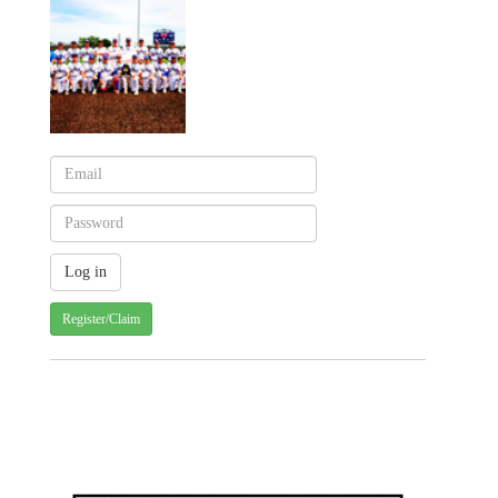
Register/Claim