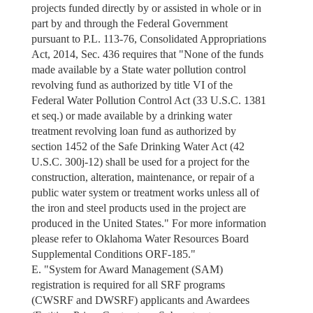
projects funded directly by or assisted in whole or in
part by and through the Federal Government
pursuant to P.L. 113-76, Consolidated Appropriations
Act, 2014, Sec. 436 requires that "None of the funds
made available by a State water pollution control
revolving fund as authorized by title VI of the
Federal Water Pollution Control Act (33 U.S.C. 1381
et seq.) or made available by a drinking water
treatment revolving loan fund as authorized by
section 1452 of the Safe Drinking Water Act (42
U.S.C. 300j-12) shall be used for a project for the
construction, alteration, maintenance, or repair of a
public water system or treatment works unless all of
the iron and steel products used in the project are
produced in the United States." For more information
please refer to Oklahoma Water Resources Board
Supplemental Conditions ORF-185."
E. "System for Award Management (SAM)
registration is required for all SRF programs
(CWSRF and DWSRF) applicants and Awardees