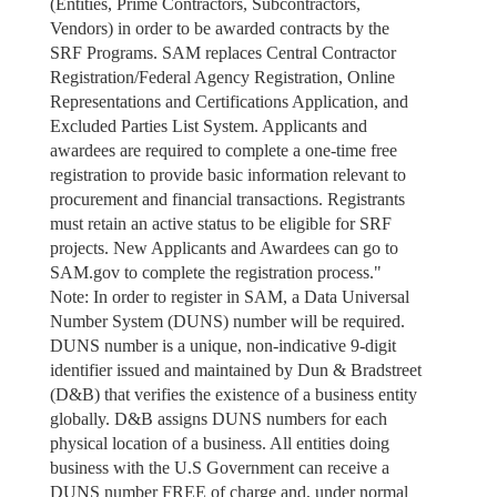
(Entities, Prime Contractors, Subcontractors,
Vendors) in order to be awarded contracts by the
SRF Programs. SAM replaces Central Contractor
Registration/Federal Agency Registration, Online
Representations and Certifications Application, and
Excluded Parties List System. Applicants and
awardees are required to complete a one-time free
registration to provide basic information relevant to
procurement and financial transactions. Registrants
must retain an active status to be eligible for SRF
projects. New Applicants and Awardees can go to
SAM.gov to complete the registration process."
Note: In order to register in SAM, a Data Universal
Number System (DUNS) number will be required.
DUNS number is a unique, non-indicative 9-digit
identifier issued and maintained by Dun & Bradstreet
(D&B) that verifies the existence of a business entity
globally. D&B assigns DUNS numbers for each
physical location of a business. All entities doing
business with the U.S Government can receive a
DUNS number FREE of charge and, under normal