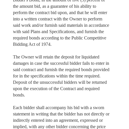
the amount bid, as a guarantee of his ability to
perform the contract bid upon, and that he will enter
into a written contract with the Owner to perform
said work and/or furnish said materials in accordance
with said Plans and Specifications, and furnish the
required bonds according to the Public Competitive
Bidding Act of 1974.
The Owner will retain the deposit for liquidated
damages in case the successful bidder fails to enter in
said contract and furnish the required bonds provided
for in the specifications within the time required.
Deposit of the unsuccessful bidders will be returned
upon the execution of the Contract and required
bonds.
Each bidder shall accompany his bid with a sworn
statement in writing that the bidder has not directly or
indirectly entered into an agreement, expressed or
implied, with any other bidder concerning the price