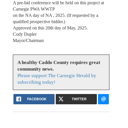
A pre-bid conference will be held on this project at
Carnegie PWA WWTP
on the NA day of NA , 2025. (If requested by a
qualified prospective bidder.)
Approved on this 20th day of May, 2025.
Cody Dupler
Mayor/Chairman
A healthy Caddo County requires great
community news.
Please support The Carnegie Herald by
subscribing today!
FACEBOOK
TWITTER