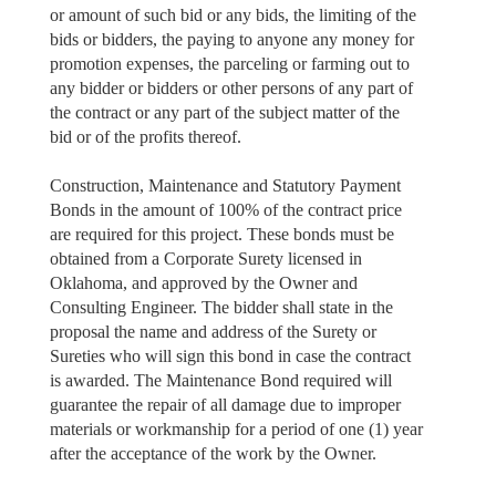
or amount of such bid or any bids, the limiting of the
bids or bidders, the paying to anyone any money for
promotion expenses, the parceling or farming out to
any bidder or bidders or other persons of any part of
the contract or any part of the subject matter of the
bid or of the profits thereof.
Construction, Maintenance and Statutory Payment
Bonds in the amount of 100% of the contract price
are required for this project. These bonds must be
obtained from a Corporate Surety licensed in
Oklahoma, and approved by the Owner and
Consulting Engineer. The bidder shall state in the
proposal the name and address of the Surety or
Sureties who will sign this bond in case the contract
is awarded. The Maintenance Bond required will
guarantee the repair of all damage due to improper
materials or workmanship for a period of one (1) year
after the acceptance of the work by the Owner.