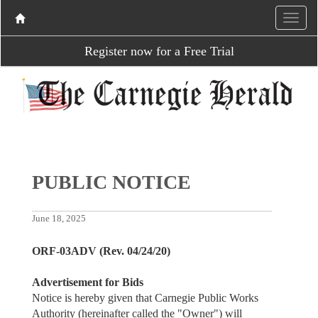
Register now for a Free Trial
PUBLIC NOTICE
June 18, 2025
ORF-03ADV (Rev. 04/24/20)
Advertisement for Bids
Notice is hereby given that Carnegie Public Works
Authority (hereinafter called the "Owner") will