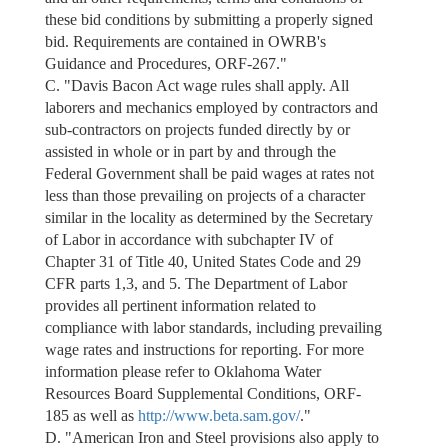
these bid conditions by submitting a properly signed
bid. Requirements are contained in OWRB's
Guidance and Procedures, ORF-267."
C. "Davis Bacon Act wage rules shall apply. All
laborers and mechanics employed by contractors and
sub-contractors on projects funded directly by or
assisted in whole or in part by and through the
Federal Government shall be paid wages at rates not
less than those prevailing on projects of a character
similar in the locality as determined by the Secretary
of Labor in accordance with subchapter IV of
Chapter 31 of Title 40, United States Code and 29
CFR parts 1,3, and 5. The Department of Labor
provides all pertinent information related to
compliance with labor standards, including prevailing
wage rates and instructions for reporting. For more
information please refer to Oklahoma Water
Resources Board Supplemental Conditions, ORF-
185 as well as
http://www.beta.sam.gov/
."
D. "American Iron and Steel provisions also apply to