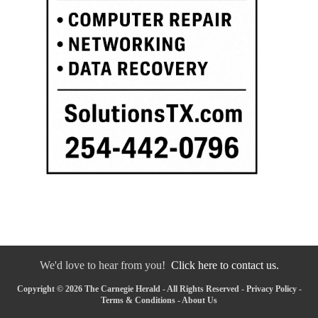
We'd love to hear from you!
Click here to contact us.
Copyright © 2026 The Carnegie Herald - All Rights Reserved -
Privacy Policy
-
Terms & Conditions
-
About Us