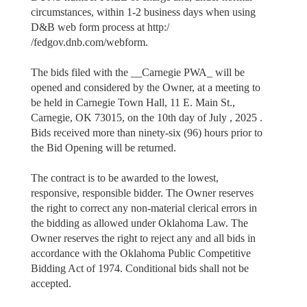
circumstances, within 1-2 business days when using
D&B web form process at http:/
/fedgov.dnb.com/webform.
The bids filed with the __Carnegie PWA_ will be
opened and considered by the Owner, at a meeting to
be held in Carnegie Town Hall, 11 E. Main St.,
Carnegie, OK 73015, on the 10th day of July , 2025 .
Bids received more than ninety-six (96) hours prior to
the Bid Opening will be returned.
The contract is to be awarded to the lowest,
responsive, responsible bidder. The Owner reserves
the right to correct any non-material clerical errors in
the bidding as allowed under Oklahoma Law. The
Owner reserves the right to reject any and all bids in
accordance with the Oklahoma Public Competitive
Bidding Act of 1974. Conditional bids shall not be
accepted.