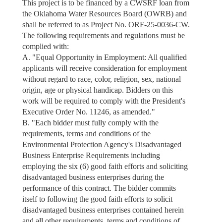
This project is to be financed by a CWSRF loan from
the Oklahoma Water Resources Board (OWRB) and
shall be referred to as Project No. ORF-25-0036-CW.
The following requirements and regulations must be
complied with:
A. "Equal Opportunity in Employment: All qualified
applicants will receive consideration for employment
without regard to race, color, religion, sex, national
origin, age or physical handicap. Bidders on this
work will be required to comply with the President's
Executive Order No. 11246, as amended."
B. "Each bidder must fully comply with the
requirements, terms and conditions of the
Environmental Protection Agency's Disadvantaged
Business Enterprise Requirements including
employing the six (6) good faith efforts and soliciting
disadvantaged business enterprises during the
performance of this contract. The bidder commits
itself to following the good faith efforts to solicit
disadvantaged business enterprises contained herein
and all other requirements, terms and conditions of