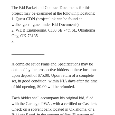
The Bid Packet and Contract Documents for this
project may be examined at the following locations:
1. Quest CDN (project link can be found at
wdbengeering.net under Bid Documents)
2. WDB Engineering, 6330 SE 74th St., Oklahoma
City, OK 73135
3.
__________________________________________
________________
A complete set of Plans and Specifications may be
obtained by the prospective bidders at these locations
upon deposit of $75.00. Upon return of a complete
set, in good condition, within NIA days after the time
of bid opening, $0.00 will be refunded.
Each bidder shall accompany his original bid, filed
with the Carnegie PWA , with a certified or Cashier's
Check on a solvent bank located in Oklahoma, or a
Bidder's Bond, in the amount of five (5) percent of