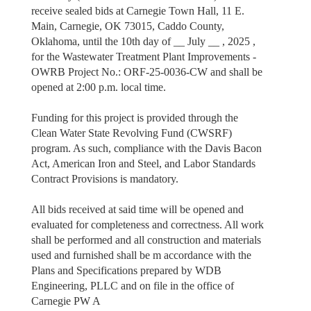
receive sealed bids at Carnegie Town Hall, 11 E.
Main, Carnegie, OK 73015, Caddo County,
Oklahoma, until the 10th day of __ July __ , 2025 ,
for the Wastewater Treatment Plant Improvements -
OWRB Project No.: ORF-25-0036-CW and shall be
opened at 2:00 p.m. local time.
Funding for this project is provided through the
Clean Water State Revolving Fund (CWSRF)
program. As such, compliance with the Davis Bacon
Act, American Iron and Steel, and Labor Standards
Contract Provisions is mandatory.
All bids received at said time will be opened and
evaluated for completeness and correctness. All work
shall be performed and all construction and materials
used and furnished shall be m accordance with the
Plans and Specifications prepared by WDB
Engineering, PLLC and on file in the office of
Carnegie PW A