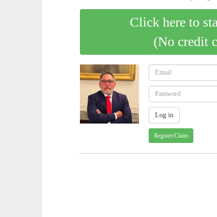
Click here to st
(No credit 
Register/Claim