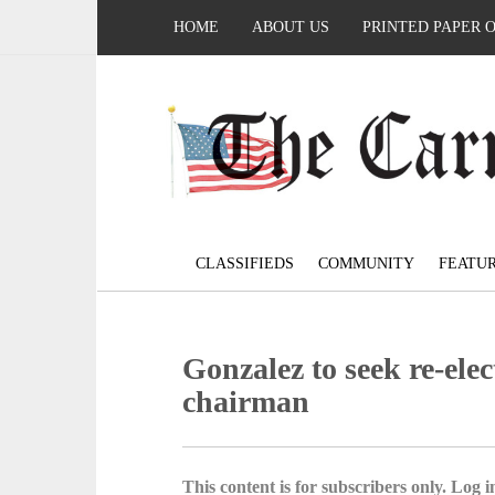
HOME
ABOUT US
PRINTED PAPER 
CLASSIFIEDS
COMMUNITY
FEATU
Gonzalez to seek re-ele
chairman
This content is for subscribers only. Log in