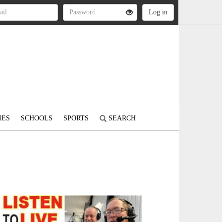
IES
SCHOOLS
SPORTS
SEARCH