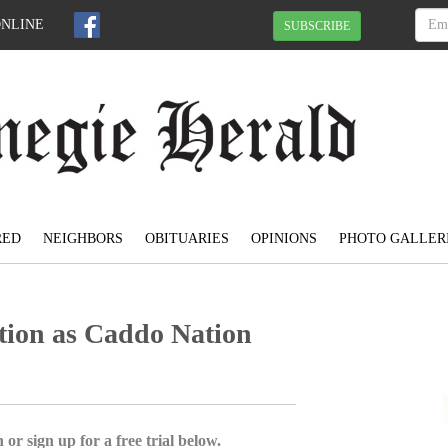
ONLINE
SUBSCRIBE
RED
NEIGHBORS
OBITUARIES
OPINIONS
PHOTO GALLER
ction as Caddo Nation
 or sign up for a free trial below.