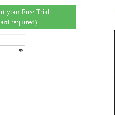
art your Free Trial
card required)