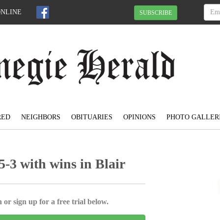
ONLINE
SUBSCRIBE
RED
NEIGHBORS
OBITUARIES
OPINIONS
PHOTO GALLER
-3 with wins in Blair
 or sign up for a free trial below.