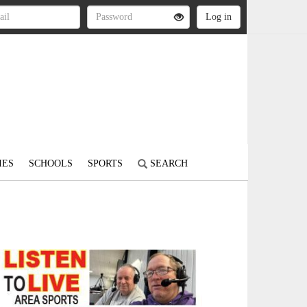
IES
SCHOOLS
SPORTS
SEARCH