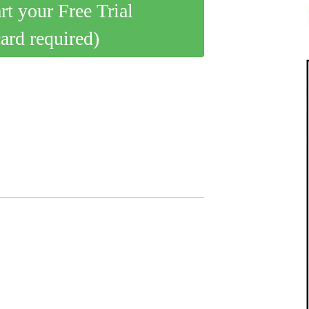
art your Free Trial
card required)