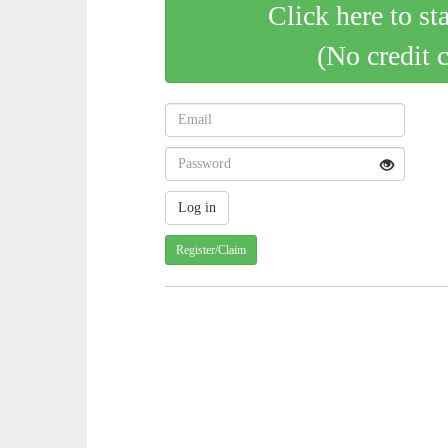
Click here to st
(No credit 
Register/Claim