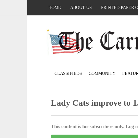
HOME
ABOUT US
PRINTED PAPER 
CLASSIFIEDS
COMMUNITY
FEATU
Lady Cats improve to 15
This content is for subscribers only. Log in