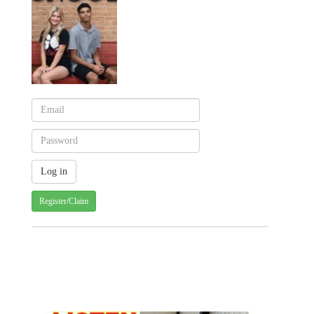
Register/Claim