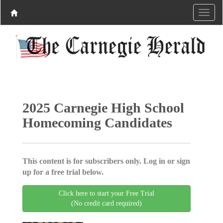
2025 Carnegie High School
Homecoming Candidates
This content is for subscribers only. Log in or sign
up for a free trial below.
Click here to start your Free Trial
(No credit card required)