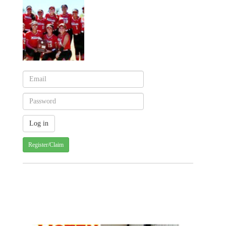
Register/Claim