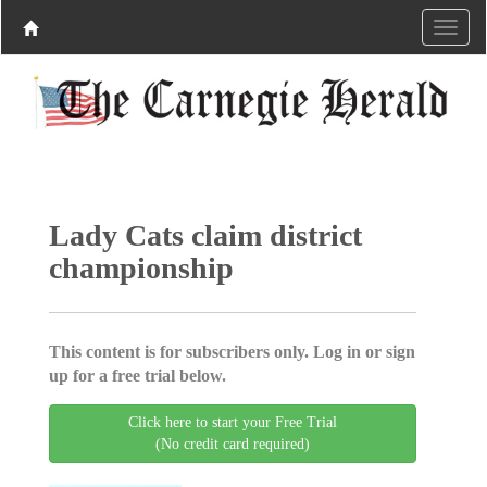
Lady Cats claim district
championship
This content is for subscribers only. Log in or sign
up for a free trial below.
Click here to start your Free Trial
(No credit card required)