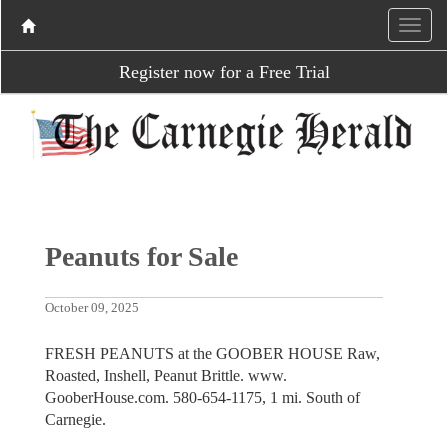
Register now for a Free Trial
Peanuts for Sale
October 09, 2025
FRESH PEANUTS at the GOOBER HOUSE Raw,
Roasted, Inshell, Peanut Brittle. www.
GooberHouse.com. 580-654-1175, 1 mi. South of
Carnegie.