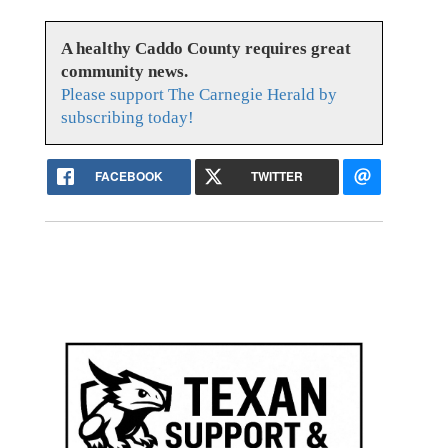
A healthy Caddo County requires great
community news.
Please support The Carnegie Herald by
subscribing today!
FACEBOOK
TWITTER