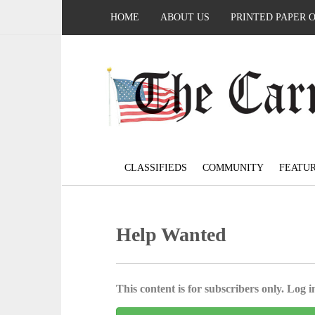
HOME
ABOUT US
PRINTED PAPER 
CLASSIFIEDS
COMMUNITY
FEATU
Help Wanted
This content is for subscribers only. Log in