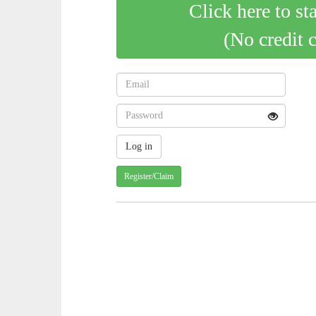
Click here to st
(No credit 
Register/Claim