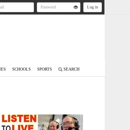
IES
SCHOOLS
SPORTS
SEARCH