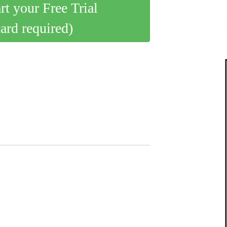
art your Free Trial
card required)