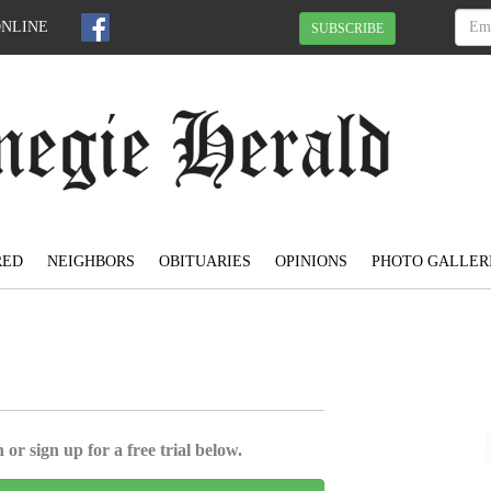
ONLINE
SUBSCRIBE
RED
NEIGHBORS
OBITUARIES
OPINIONS
PHOTO GALLER
 or sign up for a free trial below.