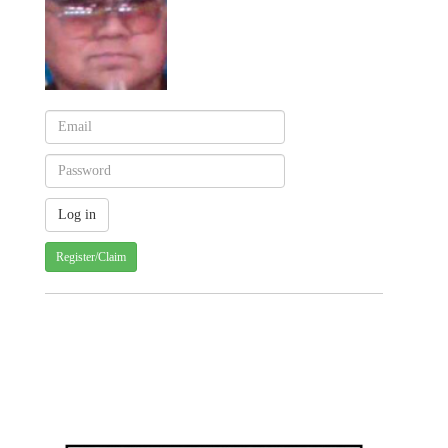
Register/Claim