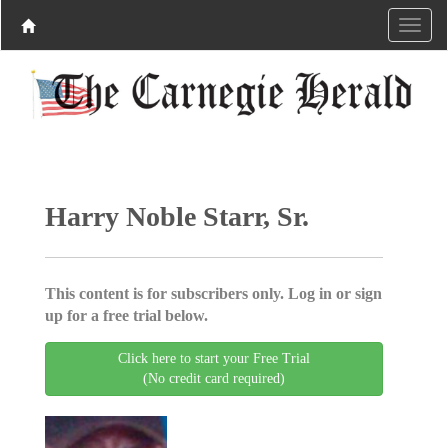
Harry Noble Starr, Sr.
This content is for subscribers only. Log in or sign
up for a free trial below.
Click here to start your Free Trial
(No credit card required)