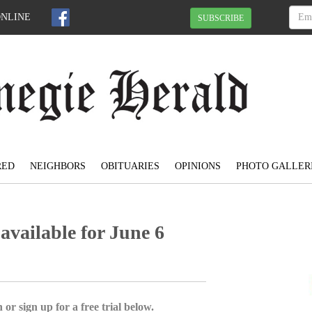
ONLINE
SUBSCRIBE
RED
NEIGHBORS
OBITUARIES
OPINIONS
PHOTO GALLER
available for June 6
 or sign up for a free trial below.