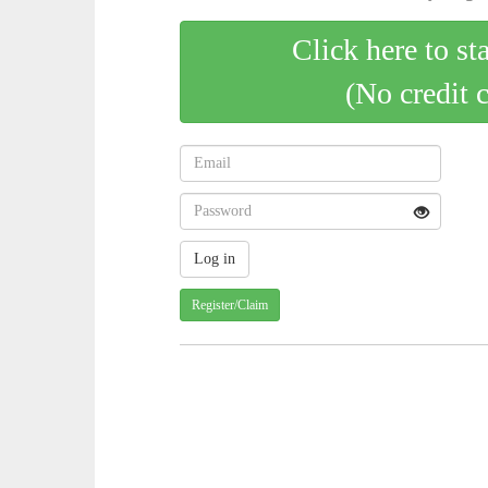
Click here to st
(No credit 
Register/Claim