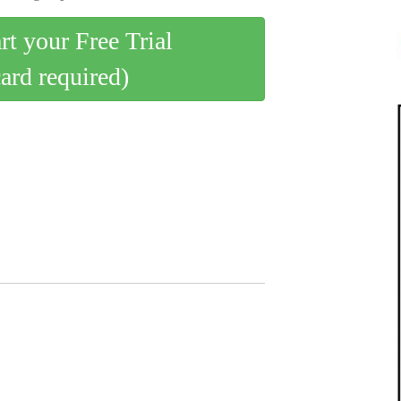
art your Free Trial
card required)