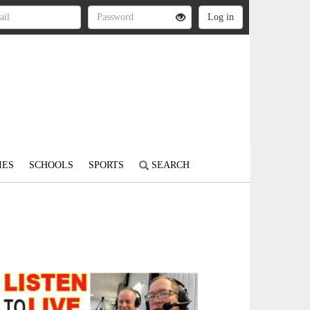
IES
SCHOOLS
SPORTS
SEARCH