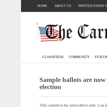
HOME
ABOUT US
PRINTED PAPER 
CLASSIFIEDS
COMMUNITY
FEATU
Sample ballots are now 
election
This content is for subscribers only. Log in