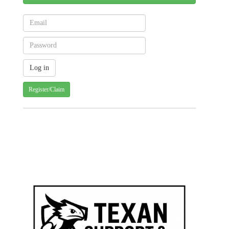
Register/Claim