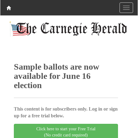
Sample ballots are now
available for June 16
election
This content is for subscribers only. Log in or sign
up for a free trial below.
Click here to start your Free Trial
(No credit card required)