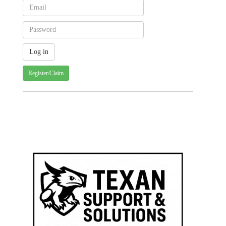
Register/Claim