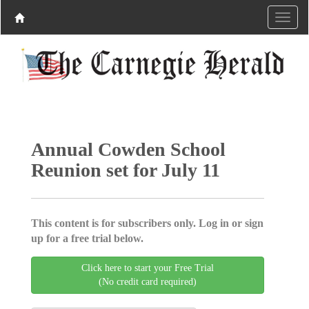
Annual Cowden School
Reunion set for July 11
This content is for subscribers only. Log in or sign
up for a free trial below.
Click here to start your Free Trial
(No credit card required)