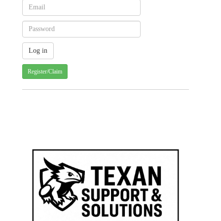
Register/Claim