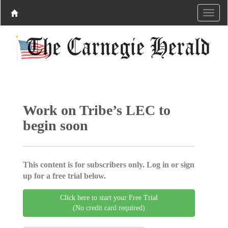
Work on Tribe’s LEC to
begin soon
This content is for subscribers only. Log in or sign
up for a free trial below.
Click here to start your Free Trial
(No credit card required)