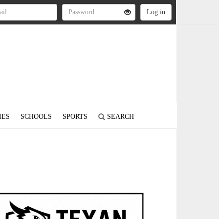
IES
SCHOOLS
SPORTS
SEARCH