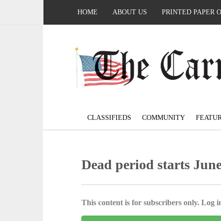
HOME
ABOUT US
PRINTED PAPER 
CLASSIFIEDS
COMMUNITY
FEATU
Dead period starts Jun
This content is for subscribers only. Log in