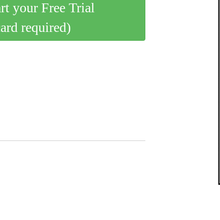
art your Free Trial
card required)