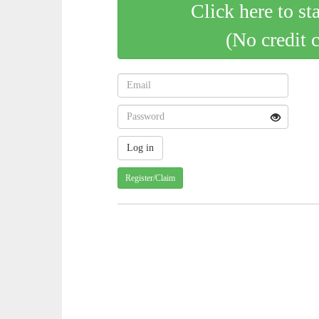
Click here to st
(No credit 
Register/Claim