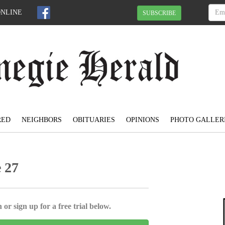
ONLINE
SUBSCRIBE
RED
NEIGHBORS
OBITUARIES
OPINIONS
PHOTO GALLER
e 27
 or sign up for a free trial below.