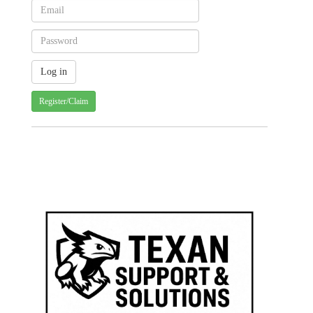
Register/Claim