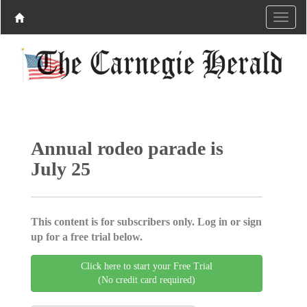
Annual rodeo parade is
July 25
This content is for subscribers only. Log in or sign
up for a free trial below.
Click here to start your Free Trial
(No credit card required)