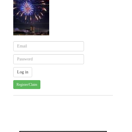
Register/Claim