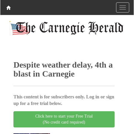
Despite weather delay, 4th a
blast in Carnegie
This content is for subscribers only. Log in or sign
up for a free trial below.
Click here to start your Free Trial
(No credit card required)