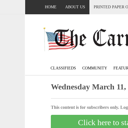
HOME
ABOUT US
PRINTED PAPER 
CLASSIFIEDS
COMMUNITY
FEATU
Wednesday March 11,
This content is for subscribers only. Log 
Click here to st