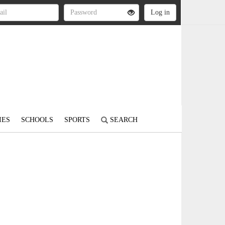
IES
SCHOOLS
SPORTS
SEARCH