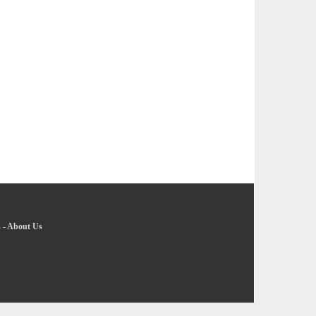
s
-
About Us