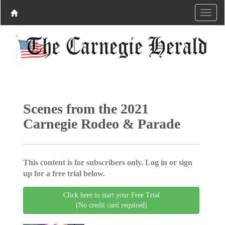
Scenes from the 2021
Carnegie Rodeo & Parade
This content is for subscribers only. Log in or sign
up for a free trial below.
Click here to start your Free Trial
(No credit card required)