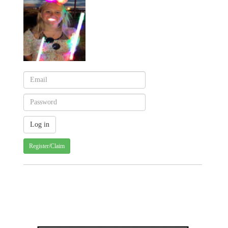
Register/Claim